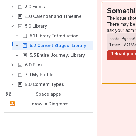
3.0 Forms
Somethi
4.0 Calendar and Timeline
The issue sho
There may be 
5.0 Library
ask your admi
5.1 Library Introduction
Trace: 62163
5.2 Current Stages: Library
Reload pag
5.3 Entire Journey: Library
6.0 Files
7.0 My Profile
8.0 Content Types
Space apps
draw.io Diagrams