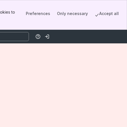
okies to
Preferences
Only necessary
Accept all
Help
Log in