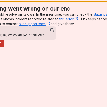
ng went wrong on our end
uld resolve on its own. In the meantime, you can check the
status p
a known incident reported related to
this error
, (opens new win
. If it keeps happe
n to contact
our support team
, (opens new window)
and give them:
d510c224272901841d1338be9f3
e