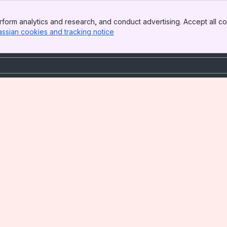
form analytics and research, and conduct advertising. Accept all co
assian cookies and tracking notice
, (opens new window)