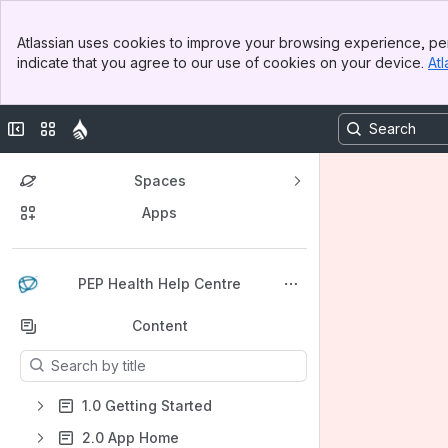
Banner
Atlassian uses cookies to improve your browsing experience, per
Top Bar
indicate that you agree to our use of cookies on your device.
Atl
Sidebar
Main Content
Collapse sidebar
Switch sites or apps
Spaces
Apps
Back to top
PEP Health Help Centre
Content
Results will update as you type.
1.0 Getting Started
2.0 App Home